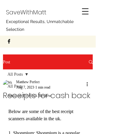
SaveWithMatt
Exceptional Results, Unmatchable
Selection
Post
All Posts
Matthew Perfect
All Posts
Aug 7, 2023
1 min read
Receipts for cash back
Amazon Firestick Review
Below are some of the best receipt 
scanners available in the uk.
1. Shopmium: Shopmium is a popular 