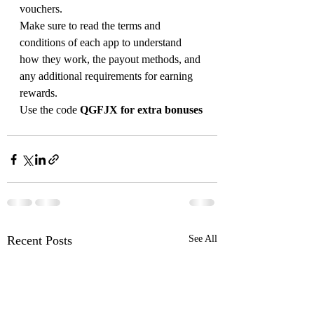
vouchers.
Make sure to read the terms and 
conditions of each app to understand 
how they work, the payout methods, and 
any additional requirements for earning 
rewards.
Use the code 
QGFJX for extra bonuses
Recent Posts
See All