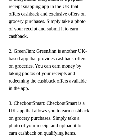
receipt snapping app in the UK that 
offers cashback and exclusive offers on 
grocery purchases. Simply take a photo 
of your receipt and submit it to earn 
cashback.
2. GreenJinn: GreenJinn is another UK-
based app that provides cashback offers 
on groceries. You can earn money by 
taking photos of your receipts and 
redeeming the cashback offers available 
in the app.
3. CheckoutSmart: CheckoutSmart is a 
UK app that allows you to earn cashback 
on grocery purchases. Simply take a 
photo of your receipt and upload it to 
earn cashback on qualifying items.