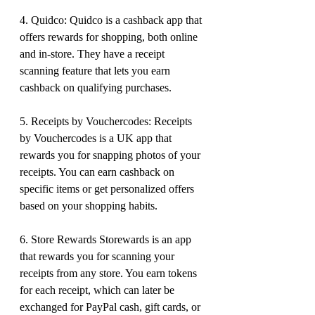
4. Quidco: Quidco is a cashback app that 
offers rewards for shopping, both online 
and in-store. They have a receipt 
scanning feature that lets you earn 
cashback on qualifying purchases.
5. Receipts by Vouchercodes: Receipts 
by Vouchercodes is a UK app that 
rewards you for snapping photos of your 
receipts. You can earn cashback on 
specific items or get personalized offers 
based on your shopping habits.
6. Store Rewards Storewards is an app 
that rewards you for scanning your 
receipts from any store. You earn tokens 
for each receipt, which can later be 
exchanged for PayPal cash, gift cards, or 