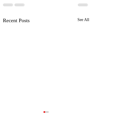
Recent Posts
See All