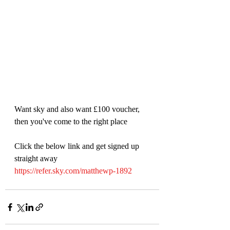
Want sky and also want £100 voucher, 
then you've come to the right place
Click the below link and get signed up 
straight away
https://refer.sky.com/matthewp-1892