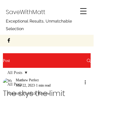
SaveWithMatt
Exceptional Results, Unmatchable
Selection
Post
All Posts
Matthew Perfect
All Posts
Mar 22, 2023
1 min read
The skys the limit
Amazon Firestick Review