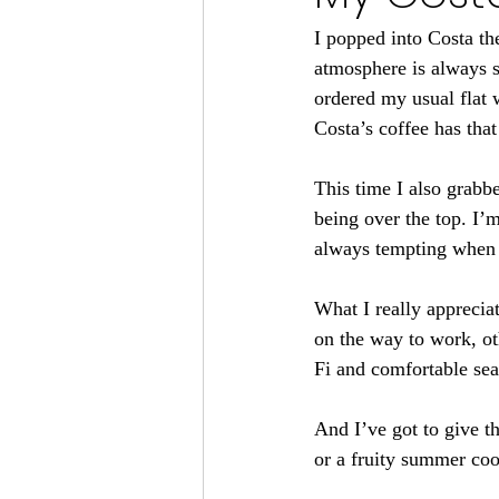
I popped into Costa th
atmosphere is always so
ordered my usual flat w
Costa’s coffee has that
This time I also grabbe
being over the top. I’m
always tempting when y
What I really apprecia
on the way to work, ot
Fi and comfortable sea
And I’ve got to give th
or a fruity summer coo