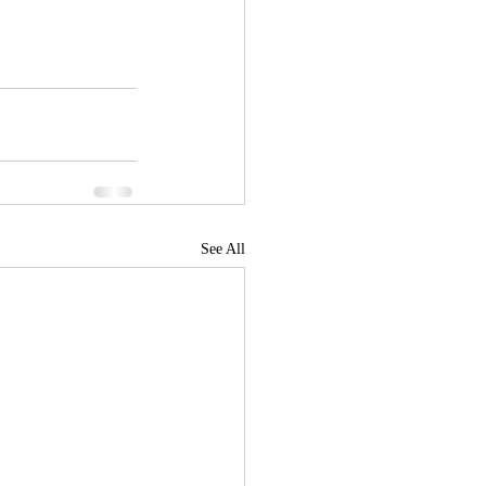
See All