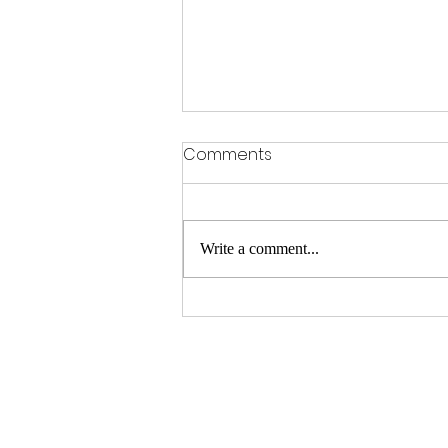
Comments
Write a comment...
Unlock Big Savings with
Matt's Deals