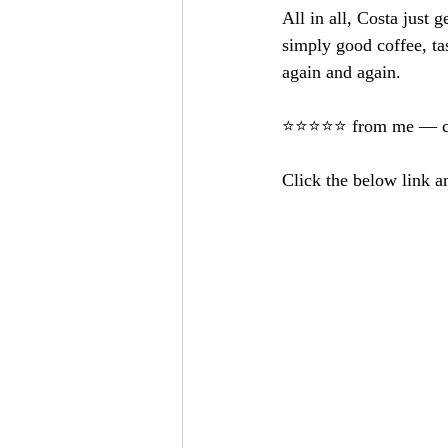
All in all, Costa just g
simply good coffee, t
again and again.
⭐️⭐️⭐️⭐️⭐️ from me — c
Click the below link a