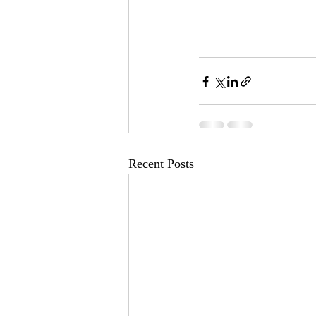
Recent Posts