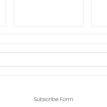
AA V
Unlock the Secrets to
Saving with Matt
Subscribe Form