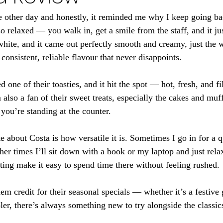
e other day and honestly, it reminded me why I keep going ba
 relaxed — you walk in, get a smile from the staff, and it just
hite, and it came out perfectly smooth and creamy, just the wa
 consistent, reliable flavour that never disappoints.
d one of their toasties, and it hit the spot — hot, fresh, and fi
 also a fan of their sweet treats, especially the cakes and muf
ou’re standing at the counter.
te about Costa is how versatile it is. Sometimes I go in for a 
her times I’ll sit down with a book or my laptop and just rela
ting make it easy to spend time there without feeling rushed.
em credit for their seasonal specials — whether it’s a festive 
ler, there’s always something new to try alongside the classic