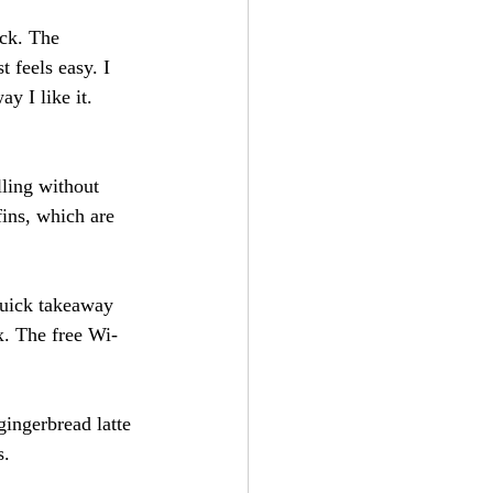
ck. The 
 feels easy. I 
y I like it. 
lling without 
fins, which are 
quick takeaway 
x. The free Wi-
gingerbread latte 
s.