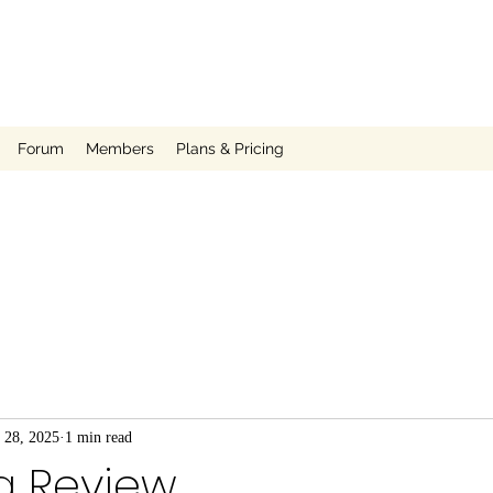
Forum
Members
Plans & Pricing
 28, 2025
1 min read
a Review