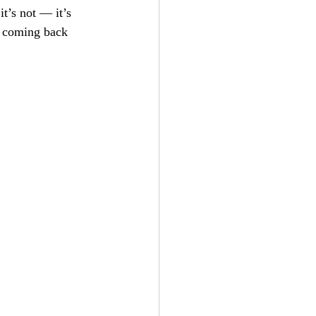
it’s not — it’s 
e coming back 