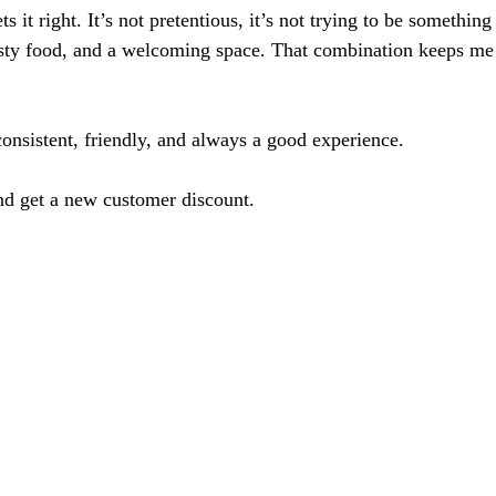
ets it right. It’s not pretentious, it’s not trying to be something 
asty food, and a welcoming space. That combination keeps m
onsistent, friendly, and always a good experience.
nd get a new customer discount.