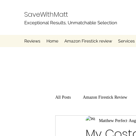
SaveWithMatt
Exceptional Results, Unmatchable Selection
Reviews
Home
Amazon Firestick review
Services
All Posts
Amazon Firestick Review
Matthew Perfect
Aug
My Cost