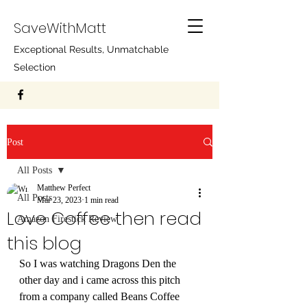
SaveWithMatt
Exceptional Results, Unmatchable
Selection
Post
All Posts
Matthew Perfect
All Posts
Mar 23, 2023
1 min read
Love Coffee then read
Amazon Firestick Review
this blog
So I was watching Dragons Den the 
other day and i came across this pitch 
from a company called Beans Coffee 