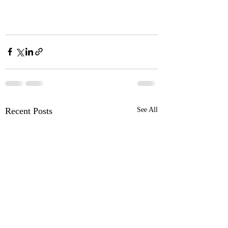
Recent Posts
See All