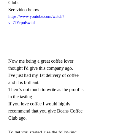
Club. 
See video below
https://www.youtube.com/watch?
v=7JYrpnBwtaI
Now me being a great coffee lover 
thought I'd give this company ago. 
I've just had my 1st delivery of coffee 
and it is brilliant. 
There's not much to write as the proof is 
in the tasting.  
If you love coffee I would highly 
recommend that you give Beans Coffee 
Club ago.
To get you started, use the following 