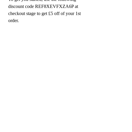
discount code REF8XEVFXZA6P at 
checkout stage to get £5 off of your 1st 
order. 