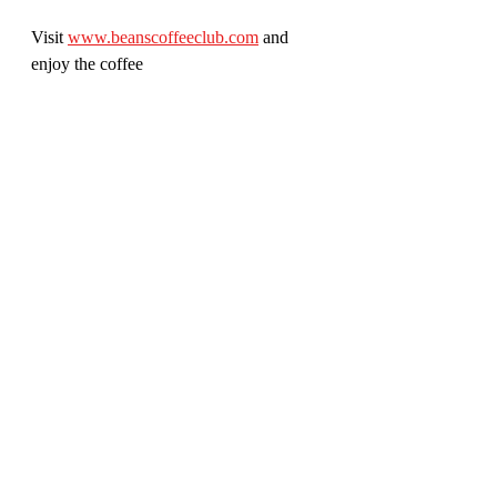
Visit 
www.beanscoffeeclub.com
 and 
enjoy the coffee