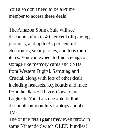
You also don't need to be a Prime 
member to access these deals!
The Amazon Spring Sale will see 
discounts of up to 40 per cent off gaming 
products, and up to 35 per cent off 
electronics, smartphones, and tons more 
items. You can expect to find savings on 
storage like memory cards and SSDs 
from Western Digital, Samsung and 
Crucial, along with lots of other deals 
including headsets, keyboards and mice 
from the likes of Razer, Corsair and 
Logitech. You'll also be able to find 
discounts on monitors Laptops and 4k 
TVs. 
The online retail giant may even throw in 
some Nintendo Switch OLED bundles!