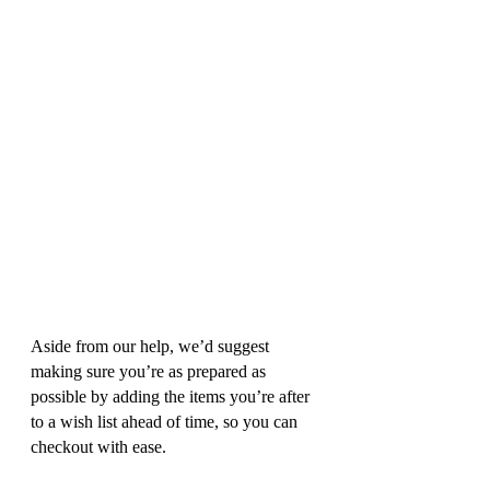
Aside from our help, we’d suggest 
making sure you’re as prepared as 
possible by adding the items you’re after 
to a wish list ahead of time, so you can 
checkout with ease.