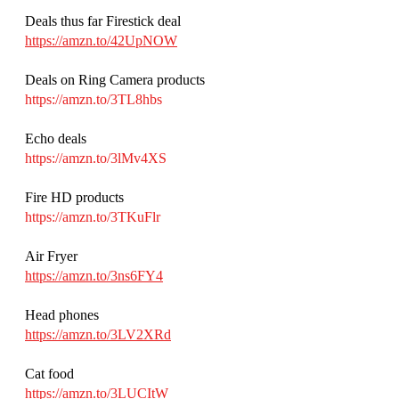
Deals thus far Firestick deal 
https://amzn.to/42UpNOW
Deals on Ring Camera products 
https://amzn.to/3TL8hbs
Echo deals 
https://amzn.to/3lMv4XS
Fire HD products 
https://amzn.to/3TKuFlr
Air Fryer
https://amzn.to/3ns6FY4
Head phones 
https://amzn.to/3LV2XRd
Cat food
https://amzn.to/3LUCItW