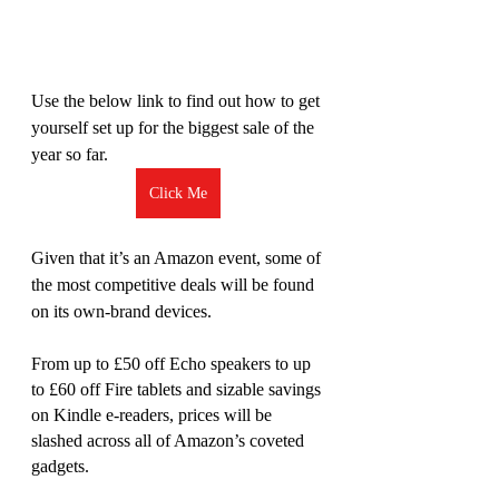
Use the below link to find out how to get 
yourself set up for the biggest sale of the 
year so far. 
Click Me
Given that it’s an Amazon event, some of 
the most competitive deals will be found 
on its own-brand devices. 
From up to £50 off Echo speakers to up 
to £60 off Fire tablets and sizable savings 
on Kindle e-readers, prices will be 
slashed across all of Amazon’s coveted 
gadgets.