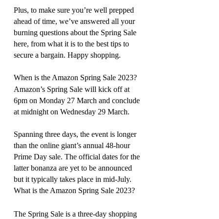
Plus, to make sure you’re well prepped 
ahead of time, we’ve answered all your 
burning questions about the Spring Sale 
here, from what it is to the best tips to 
secure a bargain. Happy shopping.
When is the Amazon Spring Sale 2023?
Amazon’s Spring Sale will kick off at 
6pm on Monday 27 March and conclude 
at midnight on Wednesday 29 March.
Spanning three days, the event is longer 
than the online giant’s annual 48-hour 
Prime Day sale. The official dates for the 
latter bonanza are yet to be announced 
but it typically takes place in mid-July.
What is the Amazon Spring Sale 2023?
The Spring Sale is a three-day shopping 