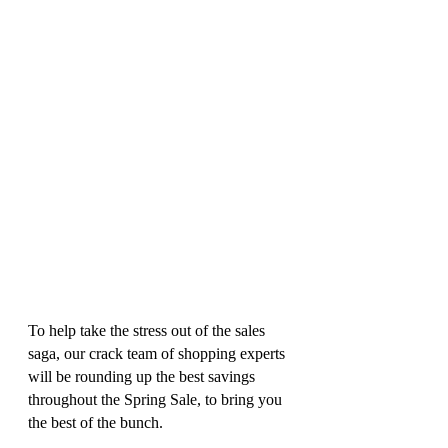
To help take the stress out of the sales 
saga, our crack team of shopping experts 
will be rounding up the best savings 
throughout the Spring Sale, to bring you 
the best of the bunch. 