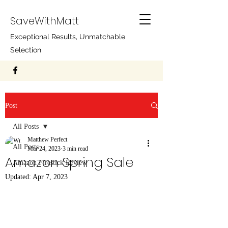
SaveWithMatt
Exceptional Results, Unmatchable
Selection
Post
All Posts
Matthew Perfect
All Posts
Mar 24, 2023
3 min read
Amazon Spring Sale
Amazon Firestick Review
Updated:
Apr 7, 2023