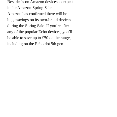
Best deals on Amazon devices to expect 
in the Amazon Spring Sale
Amazon has confirmed there will be 
huge savings on its own-brand devices 
during the Spring Sale. If you’re after 
any of the popular Echo devices, you’ll 
be able to save up to £50 on the range, 
including on the Echo dot 5th gen 
(£34.99, ), the Echo show 8 smart 
display (£74.99, ) and the Echo show 15 
(£269.99, ).