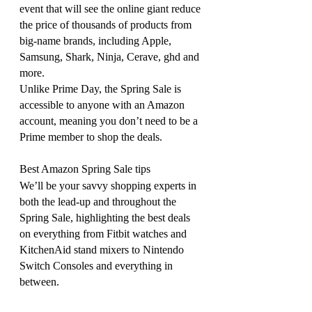
event that will see the online giant reduce 
the price of thousands of products from 
big-name brands, including Apple, 
Samsung, Shark, Ninja, Cerave, ghd and 
more.
Unlike Prime Day, the Spring Sale is 
accessible to anyone with an Amazon 
account, meaning you don’t need to be a 
Prime member to shop the deals.
Best Amazon Spring Sale tips
We’ll be your savvy shopping experts in 
both the lead-up and throughout the 
Spring Sale, highlighting the best deals 
on everything from Fitbit watches and 
KitchenAid stand mixers
to Nintendo 
Switch Consoles and everything in 
between.