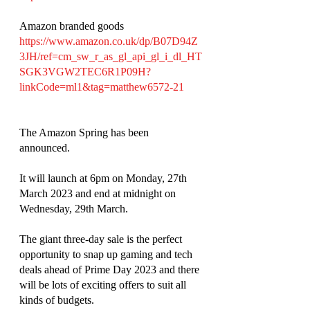
Amazon branded goods 
https://www.amazon.co.uk/dp/B07D94Z
3JH/ref=cm_sw_r_as_gl_api_gl_i_dl_HT
SGK3VGW2TEC6R1P09H?
linkCode=ml1&tag=matthew6572-21
The Amazon Spring has been 
announced. 
It will launch at 6pm on Monday, 27th 
March 2023 and end at midnight on 
Wednesday, 29th March. 
The giant three-day sale is the perfect 
opportunity to snap up gaming and tech 
deals ahead of Prime Day 2023 and there 
will be lots of exciting offers to suit all 
kinds of budgets. 